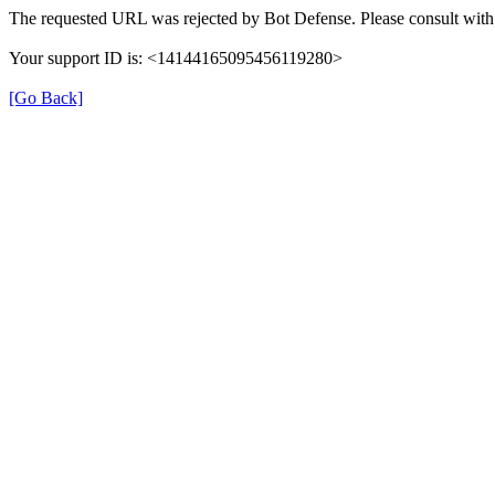
The requested URL was rejected by Bot Defense. Please consult with 
Your support ID is: <14144165095456119280>
[Go Back]